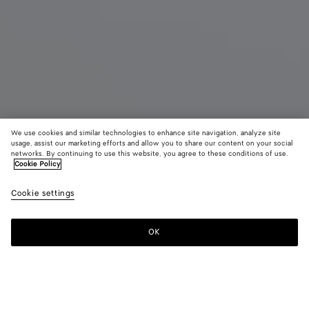
We use cookies and similar technologies to enhance site navigation, analyze site
usage, assist our marketing efforts and allow you to share our content on your social
Coming soon
New
networks. By continuing to use this website, you agree to these conditions of use.
Cookie Policy
Small Intrecciato Document Case with Wristlet
Cookie settings
1750 €
color (By
Ardoise
Traverti
Blac
selecting a
color, size
OK
Notify me
availability
description
images an
other
elements in
Color:
Ardoise