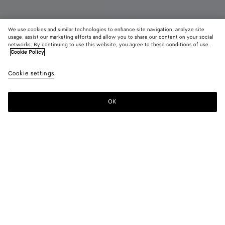
We use cookies and similar technologies to enhance site navigation, analyze site
Coming soon
usage, assist our marketing efforts and allow you to share our content on your social
networks. By continuing to use this website, you agree to these conditions of use.
Cookie Policy
Mini Jodie
2500 €
color (B
Midn
Cookie settings
+
4
selec
color
availa
OK
Notify me
descr
imag
other
eleme
Color:
Midnight
the 
may
color (By
Tannin
Travertine
Midnight
Black
Chalk
chan
selecting a
color, size
availability,
description,