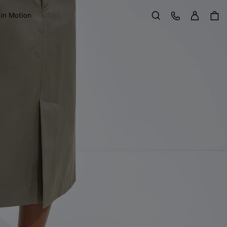
Sign in
Customer Care
 in Motion
Search