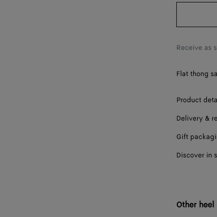
38
38.5
39
Receive as 
40
Flat thong s
41
42
Product deta
Delivery & r
Gift packag
Discover in 
Other heel