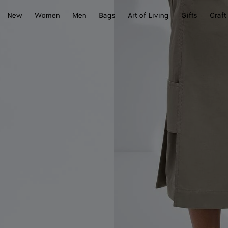
New
Women
Men
Bags
Art of Living
Gifts
Craft