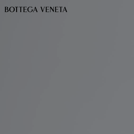
Skip to main content