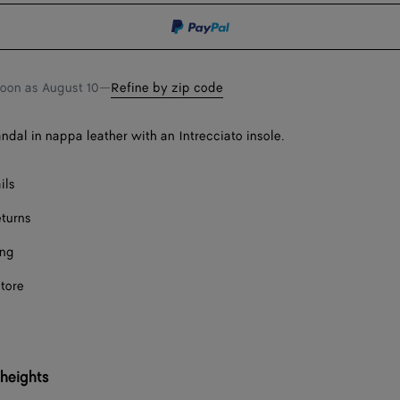
Onl
shopping
a
bag
size
soon as
August 10
—
Refine by zip code
andal in nappa leather with an Intrecciato insole.
ils
eturns
ing
store
 heights