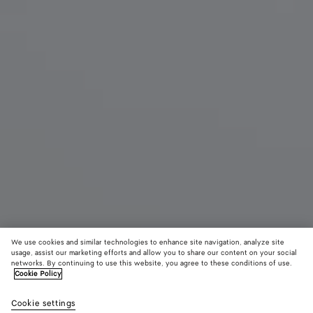
We use cookies and similar technologies to enhance site navigation, analyze site
usage, assist our marketing efforts and allow you to share our content on your social
networks. By continuing to use this website, you agree to these conditions of use.
Cookie Policy
Large Barbara Tote
Cookie settings
6500 €
color (By
Black
Gray