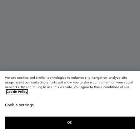
We use cookies and similar technologies to enhance site navigation, analyze site
usage, assist our marketing efforts and allow you to share our content on your social
networks. By continuing to use this website, you agree to these conditions of use.
Cookie Policy
Jodie
Cookie settings
4100 €
color (By
Black
Fondant
Deep
selecting a
maho
color, size
OK
Add to shopping bag
availability
Add
Please
description
to
select