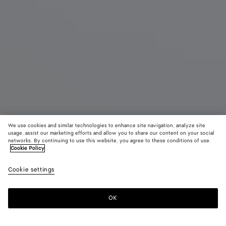
We use cookies and similar technologies to enhance site navigation, analyze site
usage, assist our marketing efforts and allow you to share our content on your social
networks. By continuing to use this website, you agree to these conditions of use.
Cookie Policy
Jodie
Cookie settings
4100 €
color (By
Black
Fondant
Deep
selecting a
maho
color, size
OK
Add to shopping bag
availability
Add
Please
description
to
select