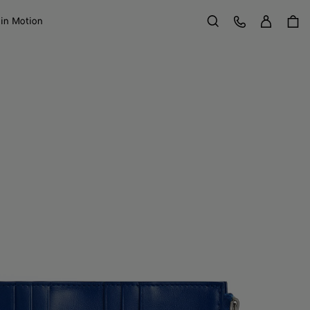
Sign in
Customer Care
 in Motion
Search