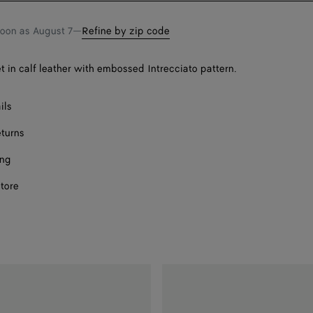
soon as
August 7
—
Refine by zip code
et in calf leather with embossed Intrecciato pattern.
ils
eturns
ing
store