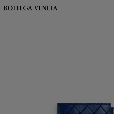
Skip to main content