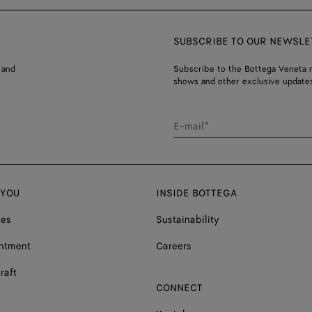
SUBSCRIBE TO OUR NEWSLE
 and
Subscribe to the Bottega Veneta n
shows and other exclusive updates
E-mail*
 YOU
INSIDE BOTTEGA
ces
Sustainability
ntment
Careers
raft
CONNECT