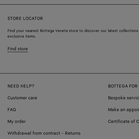
STORE LOCATOR
Find your nearest Bottega Veneta store to discover our latest collections
exclusive items.
Find store
NEED HELP?
BOTTEGA FOR
Customer care
Bespoke servi
FAQ
Make an appoi
My order
Certificate of C
Withdrawal from contract - Returns