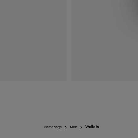
Homepage
Men
Wallets