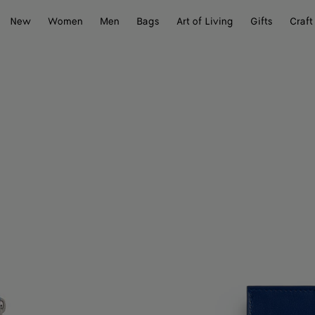
New
Women
Men
Bags
Art of Living
Gifts
Craft