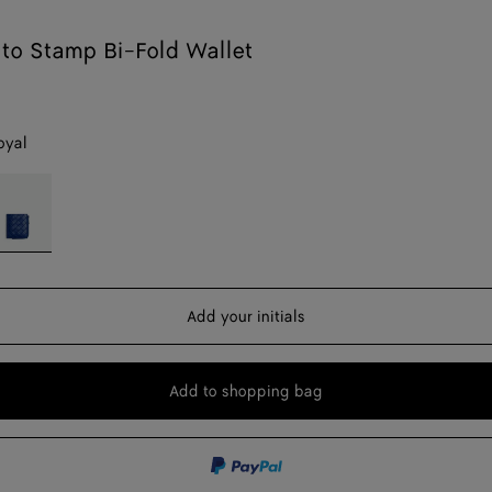
ato Stamp Bi-Fold Wallet
oyal
ue
yal
Add your initials
Add to shopping bag
Add
Please
to
select
shopping
a
bag
size