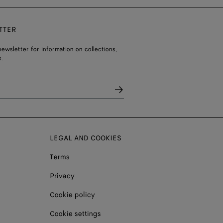
TTER
ewsletter for information on collections,
.
LEGAL AND COOKIES
Terms
Privacy
Cookie policy
Cookie settings