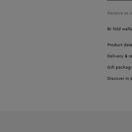
Receive as 
Bi-fold wall
Product deta
Delivery & r
Gift packag
Discover in 