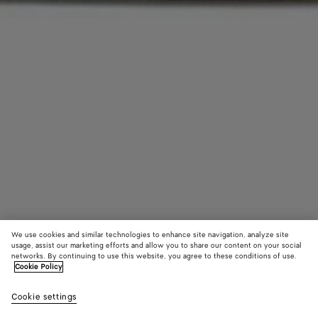
We use cookies and similar technologies to enhance site navigation, analyze site
usage, assist our marketing efforts and allow you to share our content on your social
networks. By continuing to use this website, you agree to these conditions of use.
Cookie Policy
Intrecciato Leather Aviator Hat
Cookie settings
1200 €