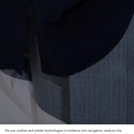
We use cookies and similar technologies to enhance site navigation, analyze site