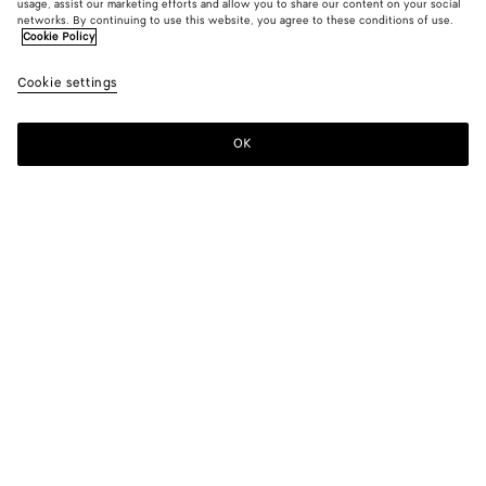
usage, assist our marketing efforts and allow you to share our content on your social
New
networks. By continuing to use this website, you agree to these conditions of use.
Cookie Policy
Fluid Silk And Viscose Shirt
Cookie settings
1400 €
OK
Add to shopping bag
Add
Please
to
select
shopping
a
bag
size
Color:
Midnight blue
Please select a size
Please select a size
34
Notify me
Size guide
36
Only 1 item left
38
Style with