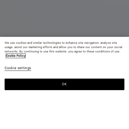
We use cookies and similar technologies to enhance site navigation, analyze site
usage, assist our marketing efforts and allow you to share our content on your social
Coming soon
New
networks. By continuing to use this website, you agree to these conditions of use.
Cookie Policy
Barbara Tote
Cookie settings
4900 €
color (By
Mineral
Rust
selectin
color, si
OK
Notify me
availabil
descript
images 
other
elements
Color:
Mineral
the pag
color (By
Mineral
Rust
may