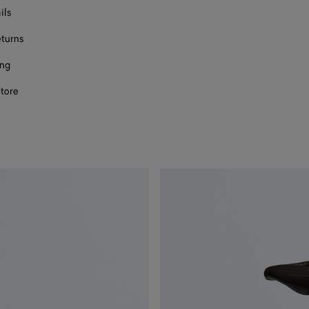
ils
eturns
ing
store