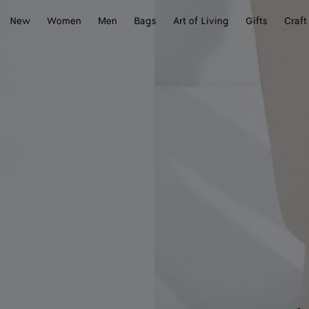
New
Women
Men
Bags
Art of Living
Gifts
Craft