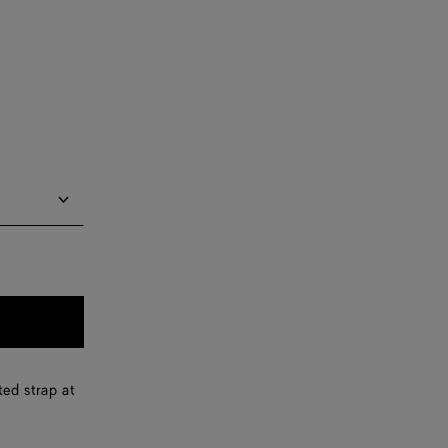
Notify me
Notify me
Notify me
Notify me
ted strap at
Notify me
Notify me