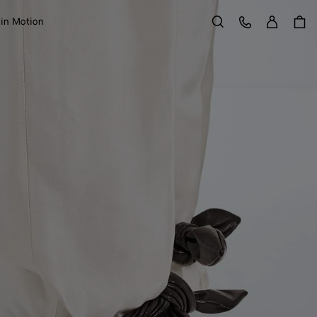
Sign in
Customer Care
 in Motion
Search