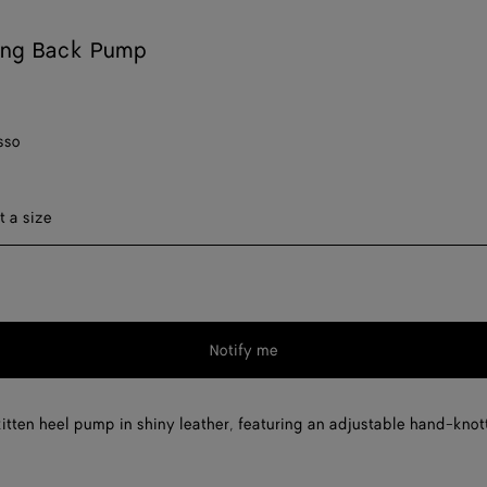
ing Back Pump
sso
ect a size
t a size
Notify me
Please
select
a
itten heel pump in shiny leather, featuring an adjustable hand-knot
size