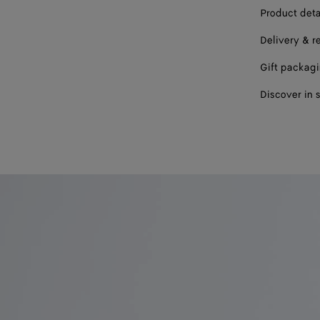
Product deta
41
Delivery & r
Gift packag
Discover in 