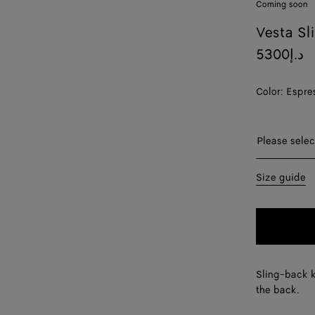
Coming soon
Vesta Sl
5300د.إ
Color:
Espre
Please sel
Please selec
35
Size guide
36
37
38
Sling-back k
39
the back.
40