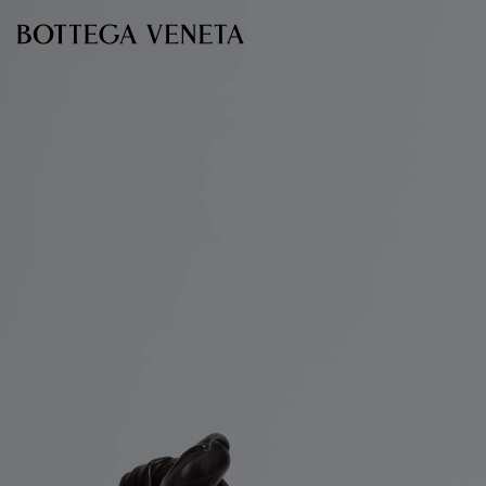
Skip to main content