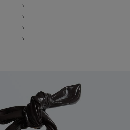
Notify me