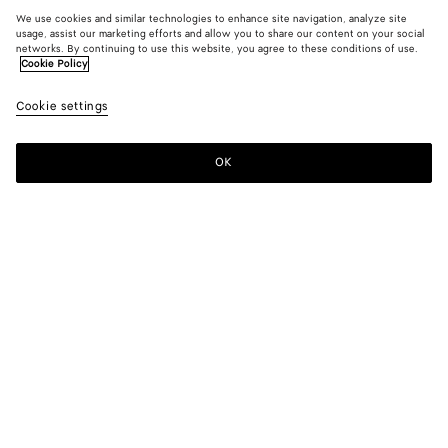
We use cookies and similar technologies to enhance site navigation, analyze site
usage, assist our marketing efforts and allow you to share our content on your social
networks. By continuing to use this website, you agree to these conditions of use.
Cookie Policy
Cookie settings
OK
SUBSCRIBE TO OUR NEWSLETTER
Subscribe to the Bottega Veneta newsletter for information on
collections, shows and other exclusive updates.
E-mail*
STORE LOCATOR
Find Store