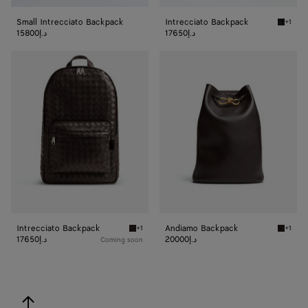
Small Intrecciato Backpack
Intrecciato Backpack
+1
Black I
15800د.إ
17650د.إ
Intrecciato
Andiamo
Backpack
Backpack
Intrecciato Backpack
Andiamo Backpack
+1
+1
Fondant Intrecciato Backpack
Fondan
17650د.إ
20000د.إ
Coming soon
back to top