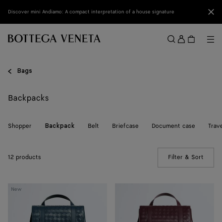
Skip to main content
Clo
Discover mini Andiamo: A compact interpretation of a house signature
Sign
in
Me
Search
Menu
Bags
Backpacks
Shopper
Belt
Briefcase
Document case
Trav
Backpack
12 products
Filter & Sort
(Manua
Back
Intrecciato
New
To
Back
School
To
Backpack
School