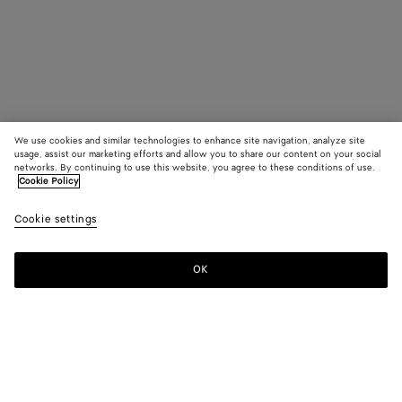
We use cookies and similar technologies to enhance site navigation, analyze site
usage, assist our marketing efforts and allow you to share our content on your social
networks. By continuing to use this website, you agree to these conditions of use.
Cookie Policy
Cookie settings
OK
SUBSCRIBE TO OUR NEWSLETTER
Subscribe to the Bottega Veneta newsletter for information on
collections, shows and other exclusive updates.