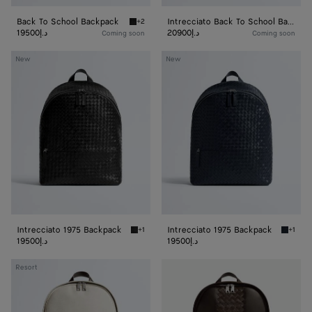
Back To School Backpack
Intrecciato Back To School Backpack
+2
Black Back To School Backpack
19500د.إ
20900د.إ
Coming soon
Coming soon
Intrecciato
Intrecciato
New
New
1975
1975
Backpack
Backpack
Intrecciato 1975 Backpack
Intrecciato 1975 Backpack
+1
+1
Black Intrecciato 1975 Backpack
Midnigh
19500د.إ
19500د.إ
Intrecciato
Intrecciato
Resort
Backpack
Backpack