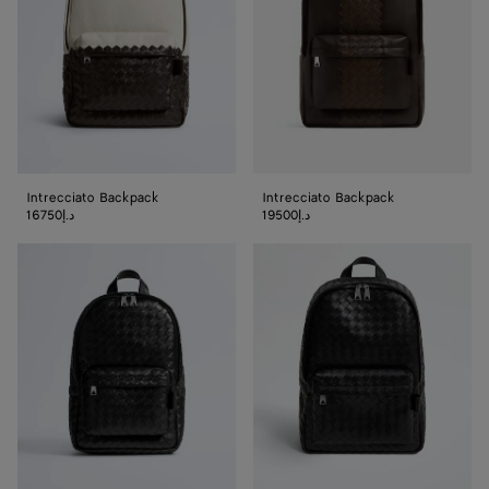
Intrecciato Backpack
Intrecciato Backpack
16750د.إ
19500د.إ
Small
Intrecciato
Intrecciato
Backpack
Backpack