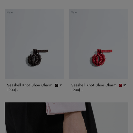
Seashell
Seashell
New
New
Knot
Knot
Shoe
Shoe
Charm
Charm
Seashell Knot Shoe Charm
Seashell Knot Shoe Charm
+2
+2
Espresso Seashell Knot Shoe Charm
Cardina
1200د.إ
1200د.إ