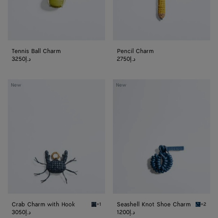
Tennis Ball Charm
Pencil Charm
3250د.إ
2750د.إ
Crab
Seashell
New
New
Charm
Knot
with
Shoe
Hook
Charm
Crab Charm with Hook
Seashell Knot Shoe Charm
+1
+2
Denim/black Crab Charm with Hook
Cookie 
3050د.إ
1200د.إ