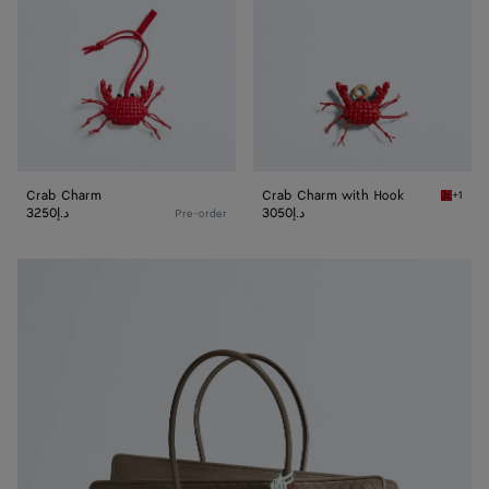
Crab Charm
Crab Charm with Hook
+1
Cardina
3250د.إ
3050د.إ
Pre-order