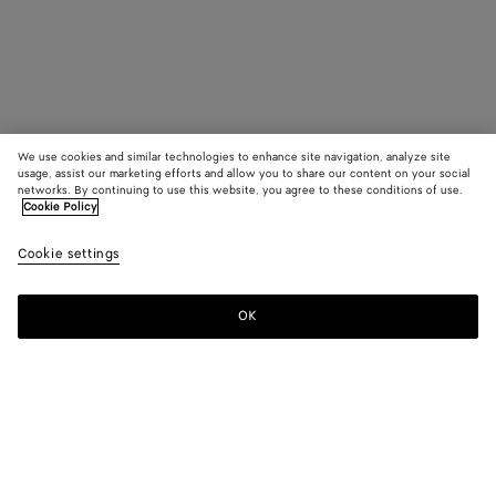
We use cookies and similar technologies to enhance site navigation, analyze site
usage, assist our marketing efforts and allow you to share our content on your social
networks. By continuing to use this website, you agree to these conditions of use.
Cookie Policy
Cookie settings
OK
SUBSCRIBE TO OUR NEWSLETTER
Subscribe to the Bottega Veneta newsletter for information on
collections, shows and other exclusive updates.