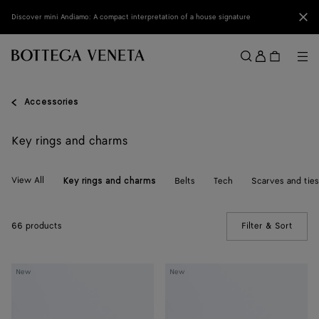
Skip to main content
Clo
Discover mini Andiamo: A compact interpretation of a house signature
Sign
in
Me
Search
Menu
Accessories
Key rings and charms
View All
Belts
Tech
Scarves and ties
Key rings and charms
66 products
Filter & Sort
(Manua
Crab
Crab
New
New
Charm
Charm
with
Hook