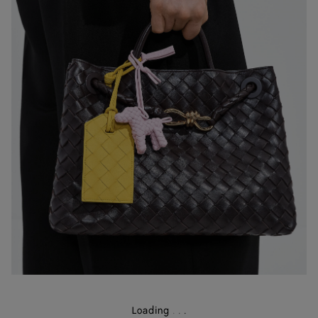
Loading
.
.
.