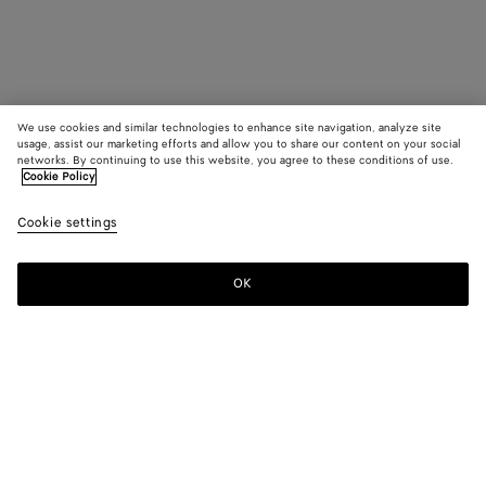
We use cookies and similar technologies to enhance site navigation, analyze site
usage, assist our marketing efforts and allow you to share our content on your social
networks. By continuing to use this website, you agree to these conditions of use.
Cookie Policy
Cookie settings
OK
SUBSCRIBE TO OUR NEWSLETTER
Subscribe to the Bottega Veneta newsletter for information on
collections, shows and other exclusive updates.
E-mail*