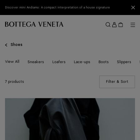
Skip to main content
Clo
Discover mini Andiamo: A compact interpretation of a house signature
Sign
in
Me
Search
Menu
Shoes
View All
Sneakers
Loafers
Lace-ups
Boots
Slippers
7 products
Filter & Sort
(Manua