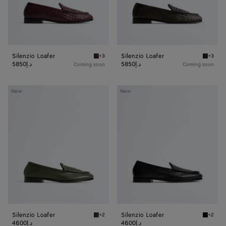
Silenzio Loafer
Silenzio Loafer
+3
+3
Deep mahogany Silenzio Loafer
Espress
5850د.إ
5850د.إ
Coming soon
Coming soon
Silenzio
Silenzio
New
New
Loafer
Loafer
Silenzio Loafer
Silenzio Loafer
+2
+2
Bark green Silenzio Loafer
Black S
4600د.إ
4600د.إ