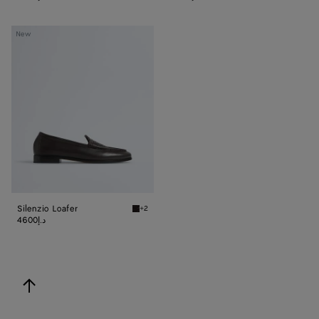
Silenzio
New
Loafer
Silenzio Loafer
+2
Espresso Silenzio Loafer
4600د.إ
back to top