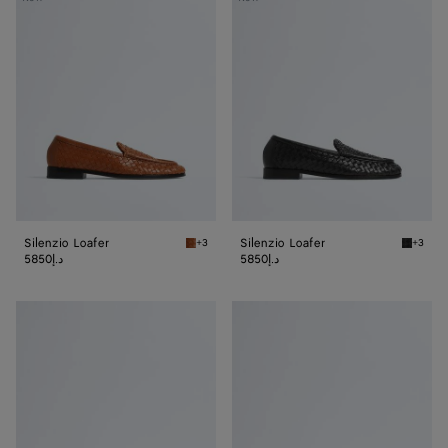
Loafer
Loafer
Silenzio Loafer
Silenzio Loafer
+3
+3
Tannin Silenzio Loafer
Black S
5850د.إ
5850د.إ
Silenzio
Silenzio
Loafer
Loafer