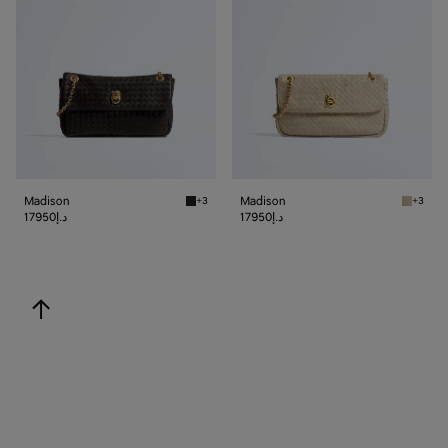
Madison
Madison
+3
+3
Espresso Madison
Ecru Ma
17950د.إ
17950د.إ
back to top