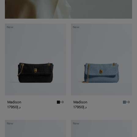
Madison
Madison
New
New
Madison
Madison
+3
+3
Black Madison
Mineral
17950د.إ
17950د.إ
Madison
Madison
New
New