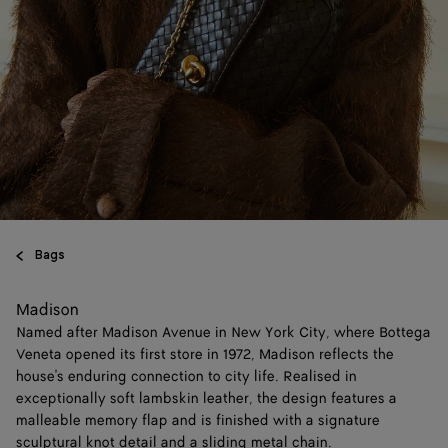
Bags
Madison
Named after Madison Avenue in New York City, where Bottega
Veneta opened its first store in 1972, Madison reflects the
house's enduring connection to city life. Realised in
exceptionally soft lambskin leather, the design features a
malleable memory flap and is finished with a signature
sculptural knot detail and a sliding metal chain.