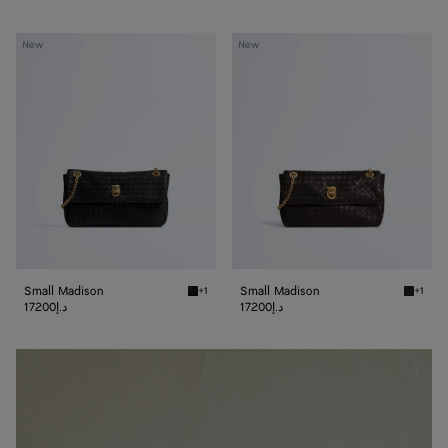
Small
Small
New
New
Madison
Madison
Small Madison
Small Madison
+1
+1
Black Small Madison
Espress
17200د.إ
17200د.إ