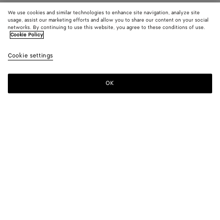
We use cookies and similar technologies to enhance site navigation, analyze site
usage, assist our marketing efforts and allow you to share our content on your social
networks. By continuing to use this website, you agree to these conditions of use.
Cookie Policy
Cookie settings
OK
SUBSCRIBE TO OUR NEWSLETTER
Subscribe to the Bottega Veneta newsletter for information on
collections, shows and other exclusive updates.
E-mail*
STORE LOCATOR
Find Store