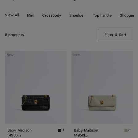
View All
Mini
Crossbody
Shoulder
Top handle
Shopper
8 products
Filter & Sort
(Manua
Baby
Baby
New
New
Madison
Madison
Baby Madison
Baby Madison
+1
+1
Black Baby Madison
Silica 
14950د.إ
14950د.إ