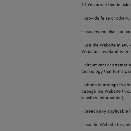
3.1 You agree that in usin
- provide false or otherw
- use anyone else’s accou
- use the Website in any
Website’s availability or 
- circumvent or attempt 
technology that forms par
- obtain or attempt to ob
through the Website throu
sensitive information);
- breach any applicable 
- use the Website for any 