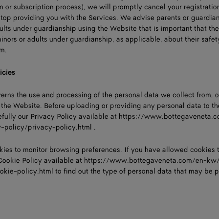
n or subscription process), we will promptly cancel your registration
 stop providing you with the Services. We advise parents or guardian
ults under guardianship using the Website that is important that th
ors or adults under guardianship, as applicable, about their safet
em.
icies
verns the use and processing of the personal data we collect from, o
the Website. Before uploading or providing any personal data to th
fully our Privacy Policy available at
https://www.bottegaveneta.
y-policy/privacy-policy.html
.
kies to monitor browsing preferences. If you have allowed cookies 
Cookie Policy available at
https://www.bottegaveneta.com/en-kw/
ookie-policy.html
to find out the type of personal data that may be