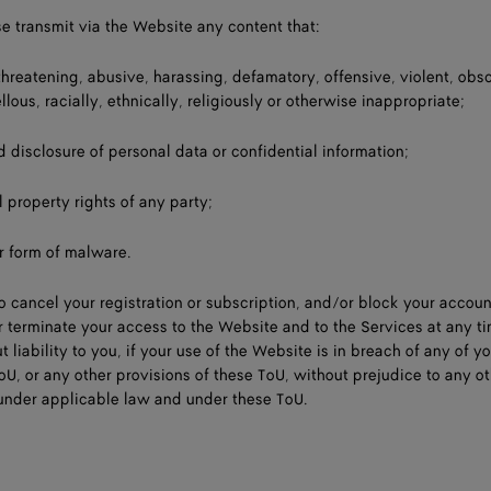
se transmit via the Website any content that:
 threatening, abusive, harassing, defamatory, offensive, violent, obs
llous, racially, ethnically, religiously or otherwise inappropriate;
d disclosure of personal data or confidential information;
l property rights of any party;
er form of malware.
to cancel your registration or subscription, and/or block your accou
or terminate your access to the Website and to the Services at any t
 liability to you, if your use of the Website is in breach of any of y
oU, or any other provisions of these ToU, without prejudice to any o
 under applicable law and under these ToU.