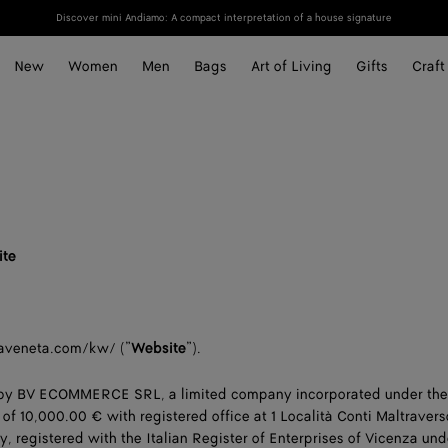
Discover mini Andiamo: A compact interpretation of a house signature
New
Women
Men
Bags
Art of Living
Gifts
Craft
ite
aveneta.com/kw/ (”
Website
”).
 by BV ECOMMERCE SRL, a limited company incorporated under the
l of 10,000.00 € with registered office at 1 Località Conti Maltraver
y, registered with the Italian Register of Enterprises of Vicenza und