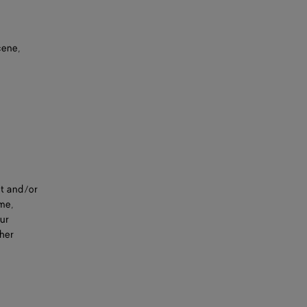
cene,
nt and/or
ime,
our
ther