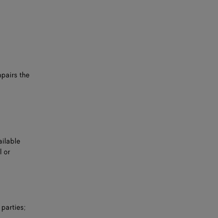
mpairs the
ailable
l or
 parties;