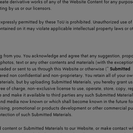
eate derivative works of any of the Website Content for any purpos
ting by us or our licensors.
expressly permitted by these ToU is prohibited. Unauthorized use of
ntained on it may violate applicable intellectual property laws or o
ng from you. You acknowledge and agree that any suggestion, propo
 photos, text or any other contents and materials (with the exceptio
oaded or sent to us through this Website or otherwise (“
Submitted
dered non confidential and non-proprietary. You retain all of your o
aterials, but by uploading Submitted Materials, you hereby grant us
ree of charge, non-exclusive license to use, operate, store, copy, r
te and make it available to third parties any such Submitted Material
m and media now known or which shall become known in the future fo
tising, promotional or products development or other commercial p
rotection of such Submitted Materials.
 content or Submitted Materials to our Website, or make contact wi