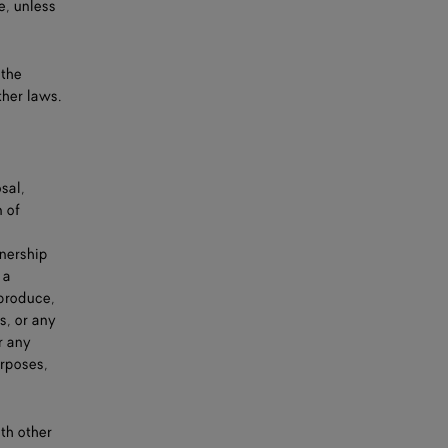
e, unless
 the
ther laws.
sal,
n of
wnership
 a
eproduce,
s, or any
r any
urposes,
th other