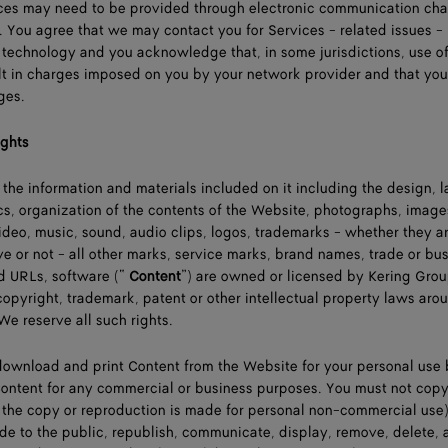
vices may need to be provided through electronic communication ch
. You agree that we may contact you for Services - related issues 
c technology and you acknowledge that, in some jurisdictions, use of
lt in charges imposed on you by your network provider and that you
ges.
ights
 the information and materials included on it including the design, l
s, organization of the contents of the Website, photographs, image
, video, music, sound, audio clips, logos, trademarks - whether they a
ive or not - all other marks, service marks, brand names, trade or bu
 URLs, software (“
Content
”) are owned or licensed by Kering Grou
opyright, trademark, patent or other intellectual property laws aro
e reserve all such rights.
download and print Content from the Website for your personal use 
Content for any commercial or business purposes. You must not copy
the copy or reproduction is made for personal non-commercial use)
vide to the public, republish, communicate, display, remove, delete, 