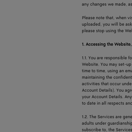
any changes we made, as 
Please note that, when vi
uploaded, you will be ask
please stop using the We
1.
Accessing the Website, 
1.1. You are responsible 
Website. You may set-up 
time to time, using an e
maintaining the confidenti
activities that occur und
Account Details). You agr
your Account Details. Any
to date in all respects and
1.2. The Services are gene
adults under guardianship.
subscribe to, the Service