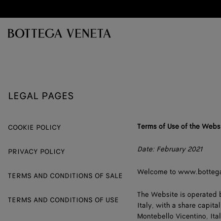
Skip to main content
LEGAL PAGES
Terms of Use of the Webs
COOKIE POLICY
Date: February 2021
PRIVACY POLICY
Welcome to www.botteg
TERMS AND CONDITIONS OF SALE
The Website is operated
TERMS AND CONDITIONS OF USE
Italy, with a share capita
Montebello Vicentino, Ital