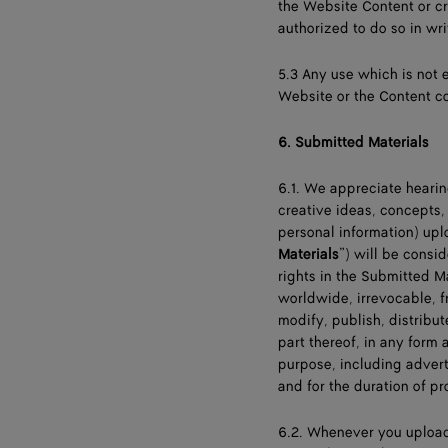
the Website Content or cr
authorized to do so in wri
5.3 Any use which is not 
Website or the Content co
6.
Submitted Materials
6.1. We appreciate heari
creative ideas, concepts,
personal information) upl
Materials
”) will be consi
rights in the Submitted M
worldwide, irrevocable, f
modify, publish, distribu
part thereof, in any for
purpose, including adver
and for the duration of p
6.2. Whenever you upload