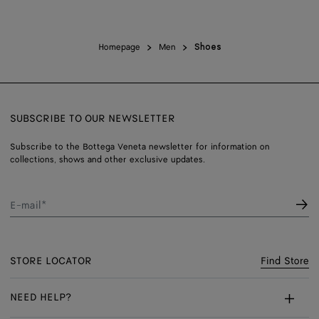
Homepage
Men
Shoes
SUBSCRIBE TO OUR NEWSLETTER
Subscribe to the Bottega Veneta newsletter for information on
collections, shows and other exclusive updates.
E-mail*
STORE LOCATOR
Find Store
NEED HELP?