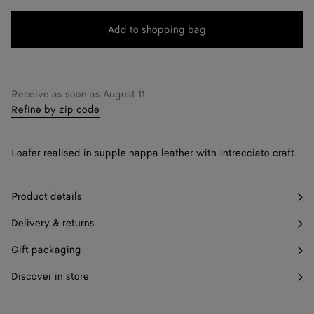
change.)
41.5
Notify me
Add to shopping bag
Add
Please
to
select
42
shopping
a
42.5
Notify me
bag
size
Receive as soon as
August 11
Refine by zip code
43
43.5
Notify me
Loafer realised in supple nappa leather with Intrecciato craft.
44
44.5
Only 1 item left
Product details
45
Delivery & returns
Gift packaging
45.5
Notify me
Discover in store
46