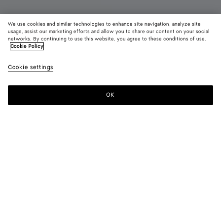
We use cookies and similar technologies to enhance site navigation, analyze site
New
usage, assist our marketing efforts and allow you to share our content on your social
networks. By continuing to use this website, you agree to these conditions of use.
Cookie Policy
Serena Sneaker
4600د.إ
color (B
Alaba
Cookie settings
+
3
selec
color
availa
OK
Add to shopping bag
Add
Please
descr
to
select
imag
shopping
a
other
bag
size
eleme
Color:
Alabaster
the 
may
color (By
Black
Mineral
Obsidian
Alabaster
chan
selecting a
gray
color, size
availability,
description,
images and