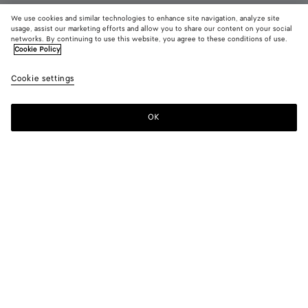
We use cookies and similar technologies to enhance site navigation, analyze site
usage, assist our marketing efforts and allow you to share our content on your social
networks. By continuing to use this website, you agree to these conditions of use.
Cookie Policy
Orbit Flash Sneaker
3700د.إ
color (B
Optic
Cookie settings
+
5
selec
whit
color
blue
availa
OK
Add to shopping bag
Add
Please
descr
to
select
imag
shopping
a
other
bag
size
eleme
Color:
Optic white/cookie blue
the 
may
color (By
Optic
Deep
Optic
Taxi/denim
Alabaster/optic
Optic
chan
selecting a
white/cookie
mahogany/glacier
white/cardinal
white
white/espr
color, size
blue
availability,
description,
images and
Please select a size
Please select a size
other