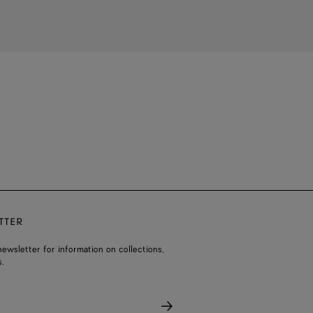
TTER
ewsletter for information on collections,
.