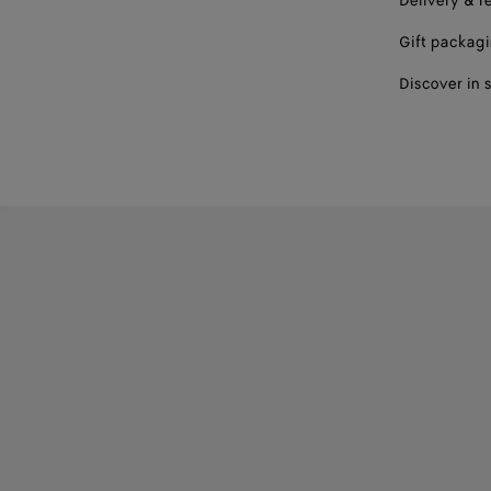
Delivery & r
Gift packag
Discover in 