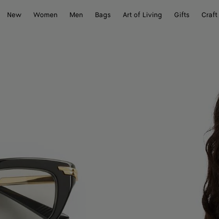
New
Women
Men
Bags
Art of Living
Gifts
Craft