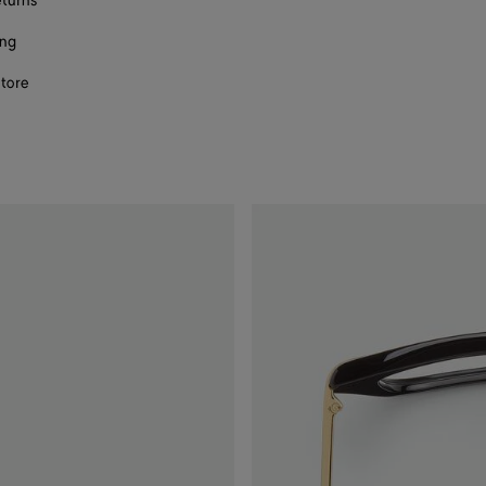
eturns
ing
store