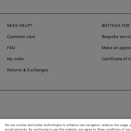
NEED HELP?
BOTTEGA FOR
Customer care
Bespoke servi
FAQ
Make an appoi
My order
Certificate of C
Returns & Exchanges
We use cookies and similar technologies to enhance site navigation, analyze site usage, 
social networks. By continuing to use this website, you agree to these conditions of use