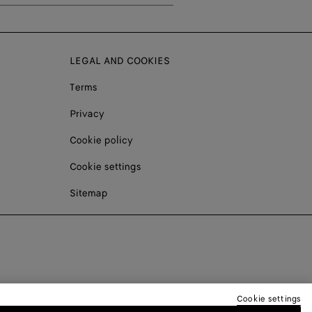
LEGAL AND COOKIES
Terms
Privacy
Cookie policy
Cookie settings
Sitemap
Cookie settings