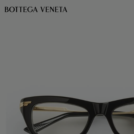
Skip to main content