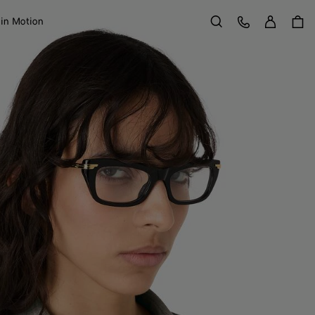
Sign in
Customer Care
 in Motion
Search