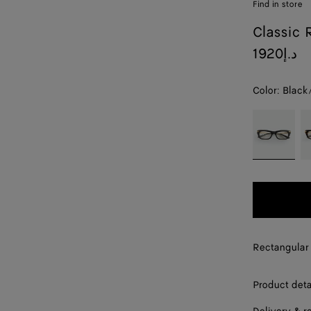
Find in store
Classic 
1920د.إ
Color:
Black
color (By
Black/trans
H
selecting a
color, size
availability,
description,
images and
other
elements in
the page
Rectangular 
may
change.)
Product deta