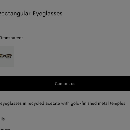
Rectangular Eyeglasses
/transparent
parent
avana/transparent
Contact us
eyeglasses in recycled acetate with gold-finished metal temples.
ils