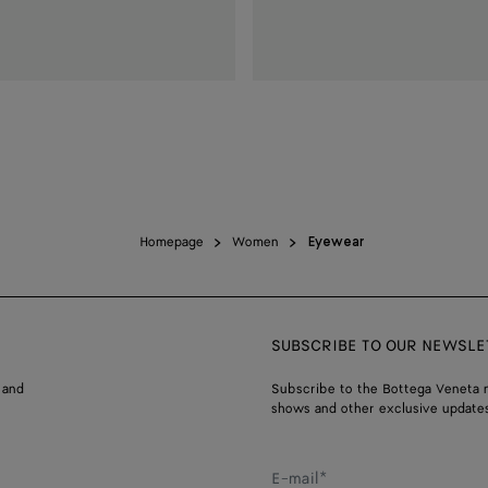
Homepage
Women
Eyewear
SUBSCRIBE TO OUR NEWSLE
 and
Subscribe to the Bottega Veneta n
shows and other exclusive updates
E-mail*