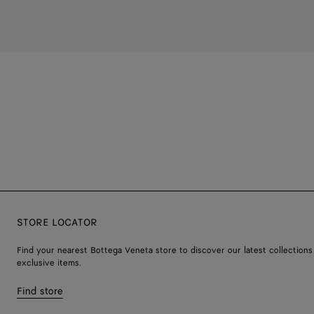
STORE LOCATOR
Find your nearest Bottega Veneta store to discover our latest collections
exclusive items.
Find store