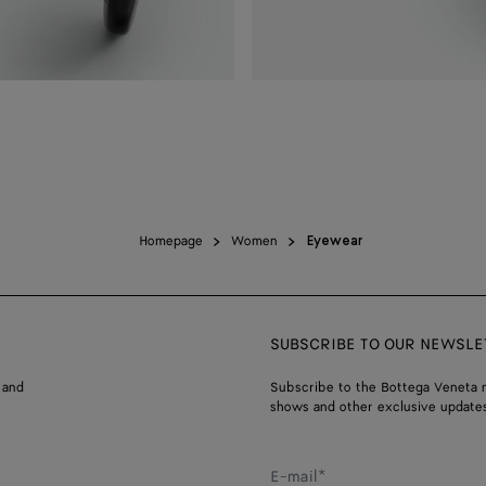
Homepage
Women
Eyewear
SUBSCRIBE TO OUR NEWSLE
 and
Subscribe to the Bottega Veneta n
shows and other exclusive updates
E-mail*