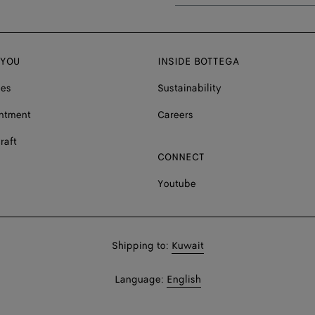
 YOU
INSIDE BOTTEGA
ces
Sustainability
ntment
Careers
raft
CONNECT
Youtube
Shop
Shipping to:
Kuwait
in:
Shop
Language:
English
In: