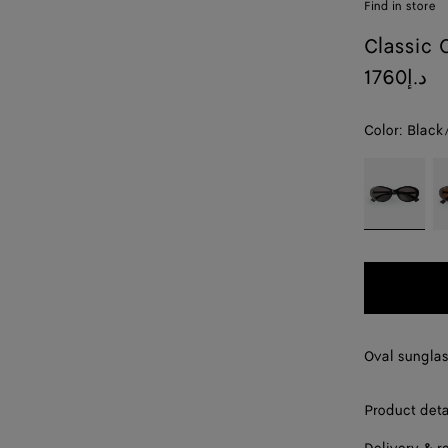
Find in store
Classic 
1760د.إ
Color:
Black
color (By
Black/grey
H
selecting a
color, size
availability,
description,
images and
other
elements in
the page
Oval sunglas
may
change.)
Product deta