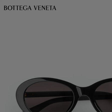
Skip to main content