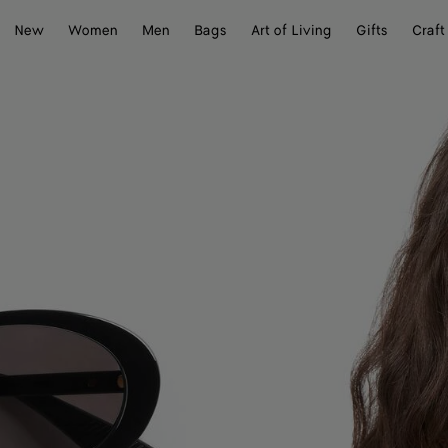
New
Women
Men
Bags
Art of Living
Gifts
Craft