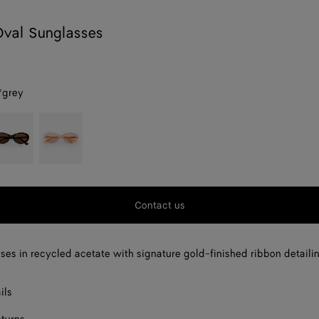
Oval Sunglasses
/grey
avana/brown
Pink
Contact us
ses in recycled acetate with signature gold-finished ribbon detaili
ils