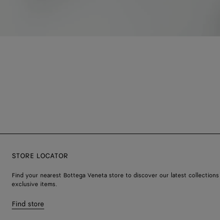
STORE LOCATOR
Find your nearest Bottega Veneta store to discover our latest collections
exclusive items.
Find store