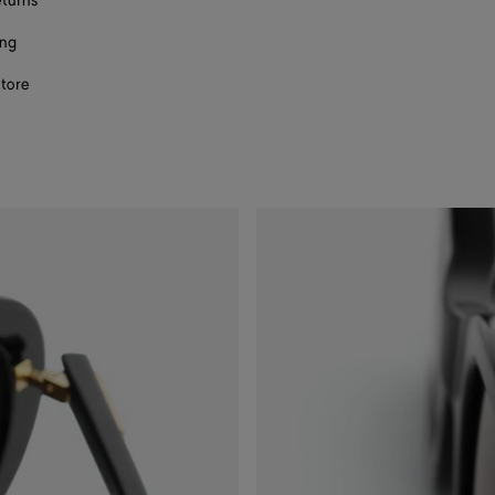
eturns
ing
store