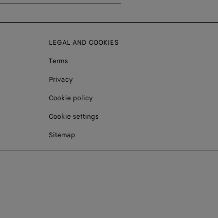
LEGAL AND COOKIES
Terms
Privacy
Cookie policy
Cookie settings
Sitemap