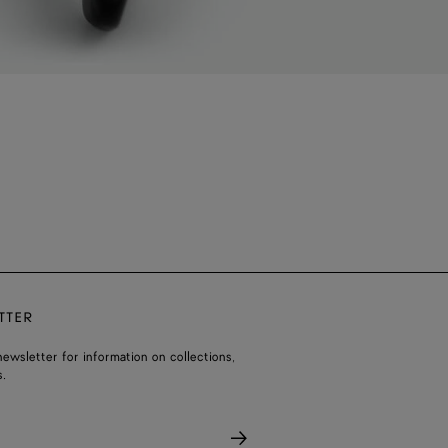
TTER
ewsletter for information on collections,
.