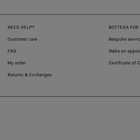
NEED HELP?
BOTTEGA FOR
Customer care
Bespoke servi
FAQ
Make an appoi
My order
Certificate of C
Returns & Exchanges