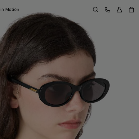
Sign in
Customer Care
 in Motion
Search