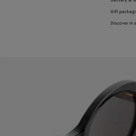
Delivery & r
Gift packag
Discover in 