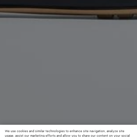
We use cookies and similar technologies to enhance site navigation, analyze site
usage, assist our marketing efforts and allow you to share our content on your social