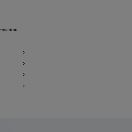
Notify me
y 1 item left
Notify me
-inspired
Notify me