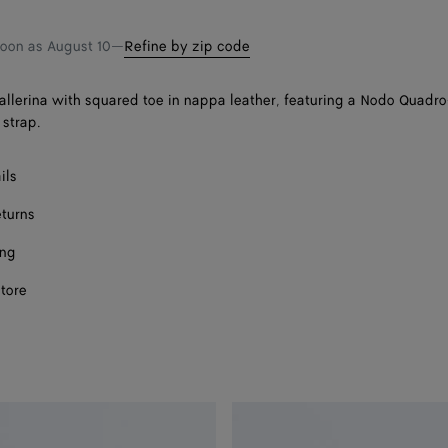
shopping
a
bag
size
Onl
soon as
August 10
—
Refine by zip code
llerina with squared toe in nappa leather, featuring a Nodo Quadro
 strap.
ils
eturns
ing
store