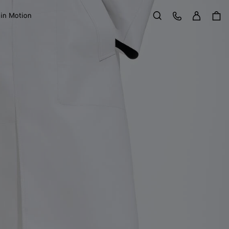
Sign in
Customer Care
 in Motion
Search