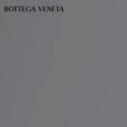
Skip to main content