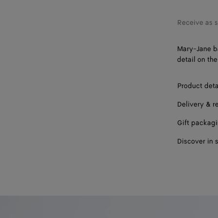
38
39
Receive as 
40
Mary-Jane ba
detail on the
41
Product deta
Delivery & r
Gift packag
Discover in 