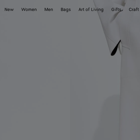
New
Women
Men
Bags
Art of Living
Gifts
Craft