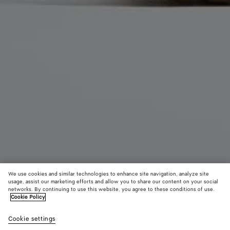
We use cookies and similar technologies to enhance site navigation, analyze site
usage, assist our marketing efforts and allow you to share our content on your social
networks. By continuing to use this website, you agree to these conditions of use.
Cookie Policy
Allegra Pump
Cookie settings
13500د.إ