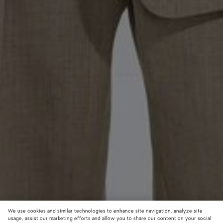
We use cookies and similar technologies to enhance site navigation, analyze site
usage, assist our marketing efforts and allow you to share our content on your social