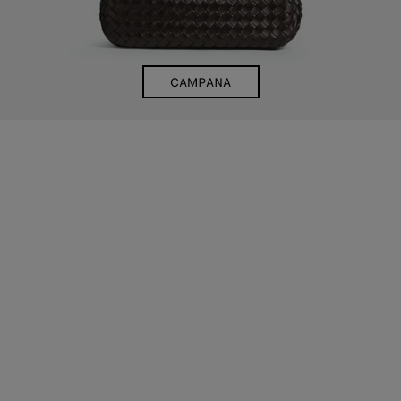
CAMPANA