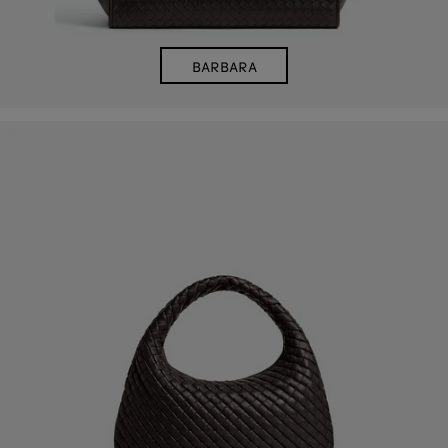
BARBARA