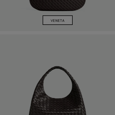
VENETA