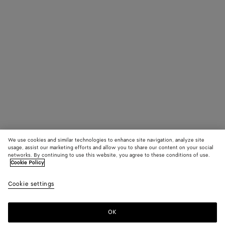
We use cookies and similar technologies to enhance site navigation, analyze site
usage, assist our marketing efforts and allow you to share our content on your social
networks. By continuing to use this website, you agree to these conditions of use.
Cookie Policy
Cookie settings
OK