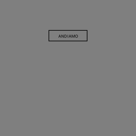
ANDIAMO