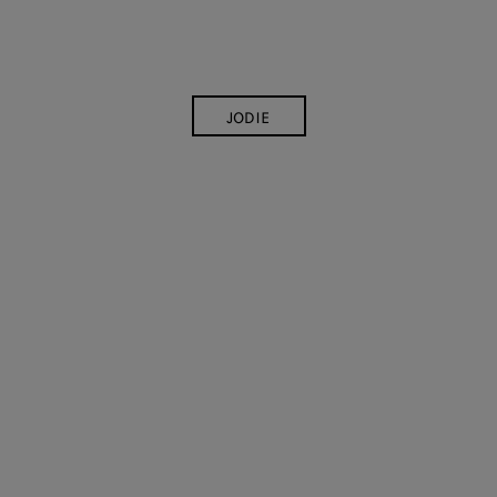
JODIE