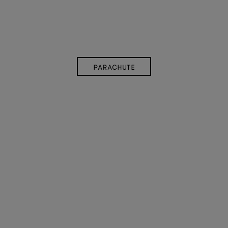
PARACHUTE