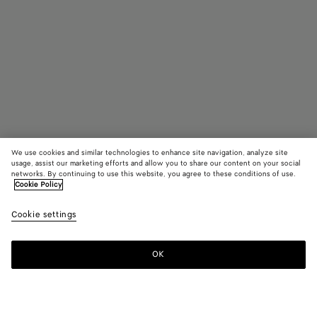
We use cookies and similar technologies to enhance site navigation, analyze site
usage, assist our marketing efforts and allow you to share our content on your social
networks. By continuing to use this website, you agree to these conditions of use.
Cookie Policy
Small Veneto
₩ 4,750,000
color (B
Lime
Cookie settings
+
4
selec
color
availa
OK
Add to shopping bag
Add
Please
descr
to
select
imag
shopping
a
other
bag
size
eleme