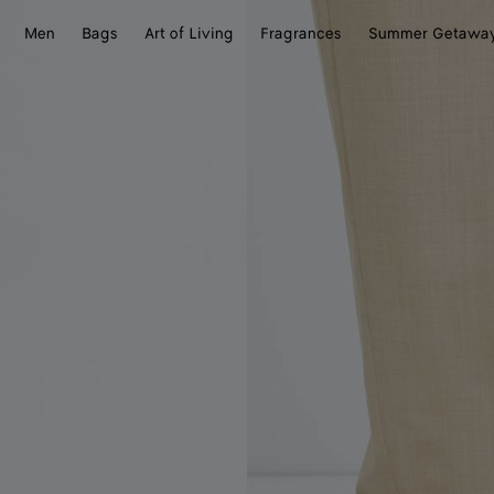
Men
Bags
Art of Living
Fragrances
Summer Getawa