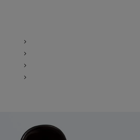
y 1 item left
y 1 item left
Notify me
Notify me