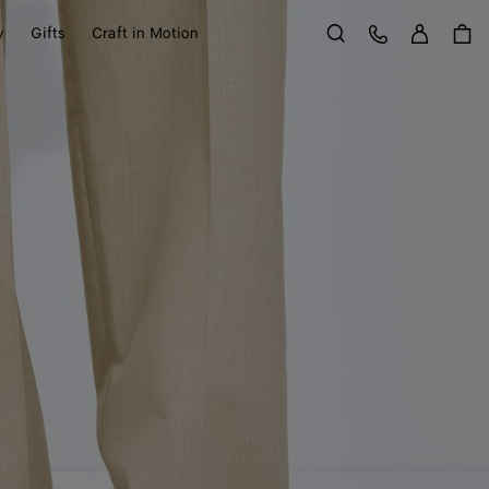
Sign in
Customer Care
y
Gifts
Craft in Motion
Search