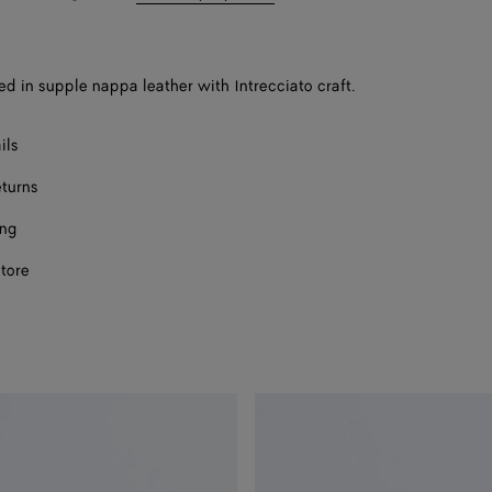
bag
size
Onl
Onl
sed in supple nappa leather with Intrecciato craft.
ils
eturns
ect a size
ing
store