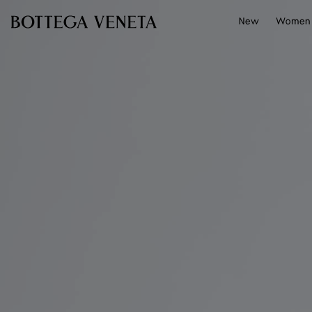
Skip to main content
New
Women