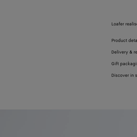
44
45
Loafer reali
46
Product deta
47
Delivery & r
Please sel
Gift packag
Discover in 