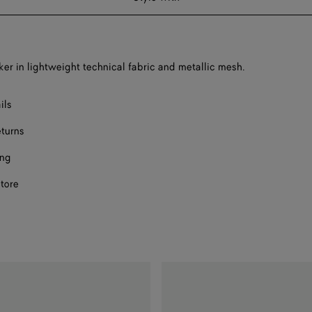
F
F
er in lightweight technical fabric and metallic mesh.
F
ils
F
eturns
ing
store