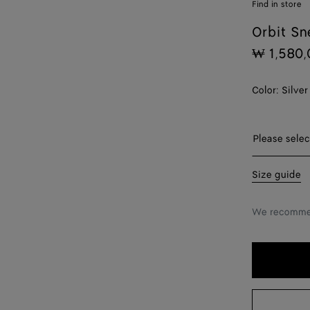
Find in store
Orbit Sn
₩ 1,580,
Color:
Silver
Please sel
Please selec
38
Size guide
39
We recommen
40
41
42
43