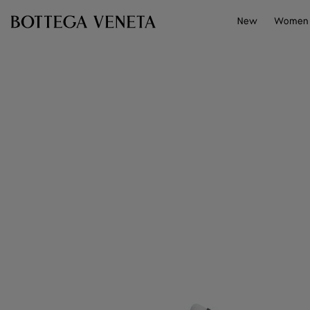
Skip to main content
New
Women