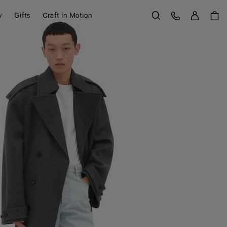
Sign in
Customer Care
y
Gifts
Craft in Motion
Search