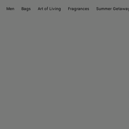
Men
Bags
Art of Living
Fragrances
Summer Getawa