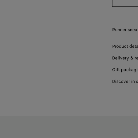
44
45
Runner sneak
46
Product deta
47
Delivery & r
Gift packag
Discover in 