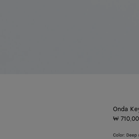
Onda Ke
₩ 710,0
Color:
Deep