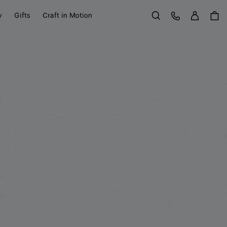
Sign in
Customer Care
y
Gifts
Craft in Motion
Search