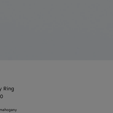
y Ring
00
 mahogany