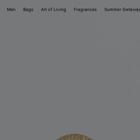
Men
Bags
Art of Living
Fragrances
Summer Getawa