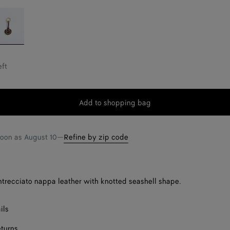
eep
ahogany
eft
Add to shopping bag
Add
Please
to
select
shopping
a
soon as
August 10
—
Refine by zip code
bag
size
Intrecciato nappa leather with knotted seashell shape.
ils
eturns