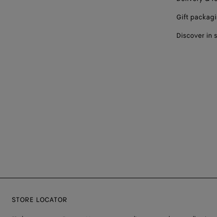
Gift packag
Discover in 
STORE LOCATOR