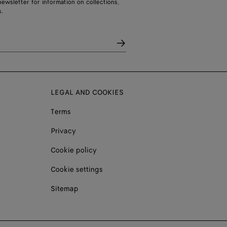
ewsletter for information on collections,
.
LEGAL AND COOKIES
Terms
Privacy
Cookie policy
Cookie settings
Sitemap