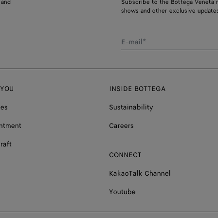
 and
Subscribe to the Bottega Veneta n
shows and other exclusive updates
E-mail*
 YOU
INSIDE BOTTEGA
ces
Sustainability
ntment
Careers
raft
CONNECT
KakaoTalk Channel
Youtube