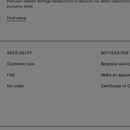
Find your nearest Bottega Veneta store to discover our latest collections
exclusive items.
Find store
NEED HELP?
BOTTEGA FOR
Customer care
Bespoke servi
FAQ
Make an appoi
My order
Certificate of C