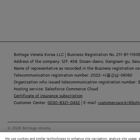
Bottega Veneta Korea LLC | Business Registration No. 211-87-1150
Address of the company: 12F, 458, Dosan-daero, Gangnam-gu, Seou
Name of representative as recorded in the Business registration ce
Telecommunication registration number: 2022-서울강남-06160
Organization who issued telecommunication registration number: 
Hosting service: Salesforce Commerce Cloud
Certificate of insurance subscription
Customer Center:
0030-8321-0432
| E-mail:
customercare.kr@bot
© 2026 Bottega Veneta
We use cookies and similar technologies to enhance site navigation, analyze site usage, 