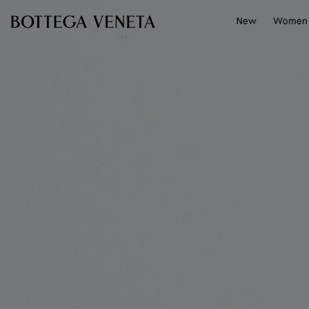
Skip to main content
New
Women