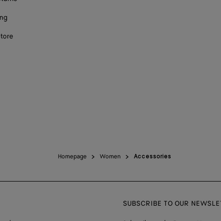
ing
store
Homepage
Women
Accessories
SUBSCRIBE TO OUR NEWSLE