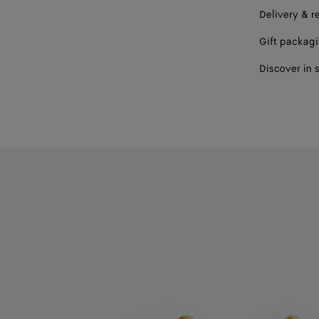
Delivery & r
Gift packag
Discover in 