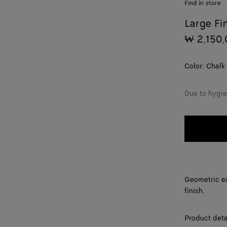
Find in store
Large Fi
₩ 2,150,
Color:
Chalk
Due to hygie
Geometric ea
finish.
Product deta