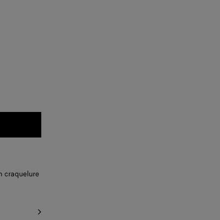
th craquelure