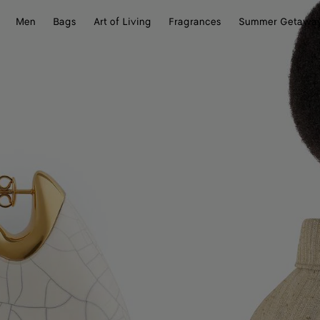
Men
Bags
Art of Living
Fragrances
Summer Getawa