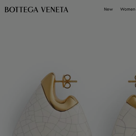
Skip to main content
New
Women