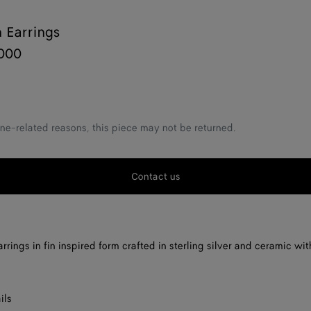
n Earrings
000
ne-related reasons, this piece may not be returned.
Contact us
rrings in fin inspired form crafted in sterling silver and ceramic wi
ils