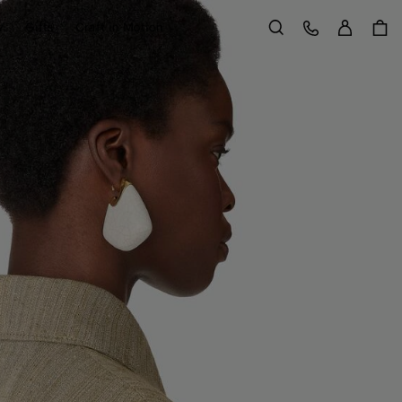
Sign in
Customer Care
y
Gifts
Craft in Motion
Search