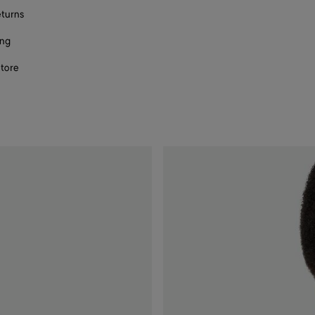
eturns
ing
store