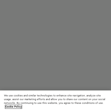
We use cookies and similar technologies to enhance site navigation, analyze site
usage, assist our marketing efforts and allow you to share our content on your social
networks. By continuing to use this website, you agree to these conditions of use.
Cookie Policy
Knot Lock