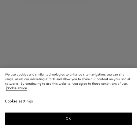
We use cookies and similar technologies to enhance site navigation, analyze site
usage, assist our marketing efforts and allow you to share our content on your social
Find in store
networks. By continuing to use this website, you agree to these conditions of use.
Cookie Policy
Intreccio Ring
Cookie settings
₩ 730,000
OK
Contact us