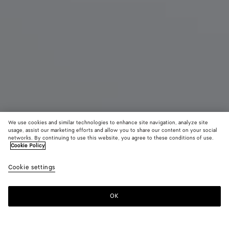
We use cookies and similar technologies to enhance site navigation, analyze site
usage, assist our marketing efforts and allow you to share our content on your social
networks. By continuing to use this website, you agree to these conditions of use.
Cookie Policy
Diago
₩ 4,400,000
color (B
Alpi
Cookie settings
+
3
selec
gree
color
availa
OK
Add to shopping bag
Add
Please
descr
to
select
imag
shopping
a