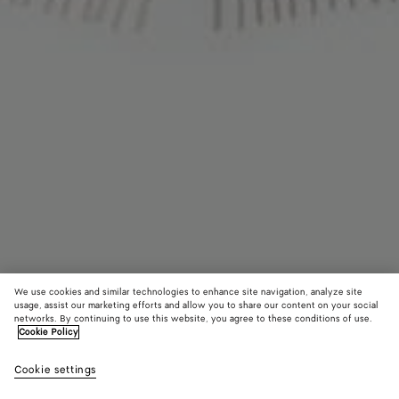
We use cookies and similar technologies to enhance site navigation, analyze site
usage, assist our marketing efforts and allow you to share our content on your social
networks. By continuing to use this website, you agree to these conditions of use.
Cookie Policy
Cashmere Scarf
Cookie settings
₩ 2,410,000
color (By
Light
Brow
selectin
grey