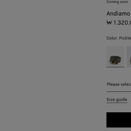
Coming soon
Andiamo 
₩ 1,320,
Color:
Pickle
color (By
Pickle
S
selecting a
color, size
availability,
description,
images and
Please sel
Please selec
other
elements in
70
Size guide
the page
may
75
change.)
80