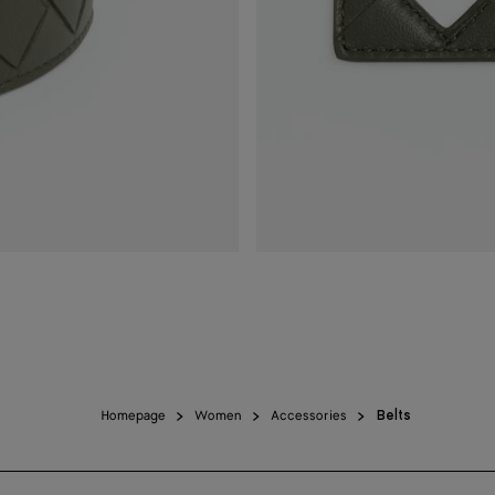
Homepage
Women
Accessories
Belts