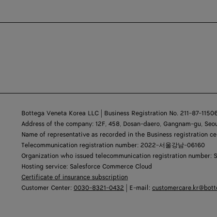
Bottega Veneta Korea LLC | Business Registration No. 211-87-1150
Address of the company: 12F, 458, Dosan-daero, Gangnam-gu, Seou
Name of representative as recorded in the Business registration ce
Telecommunication registration number: 2022-서울강남-06160
Organization who issued telecommunication registration number: 
Hosting service: Salesforce Commerce Cloud
Certificate of insurance subscription
Customer Center:
0030-8321-0432
| E-mail:
customercare.kr@bot