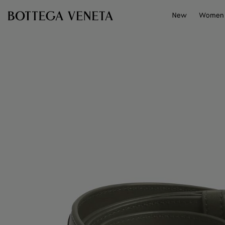
Skip to main content
New
Women