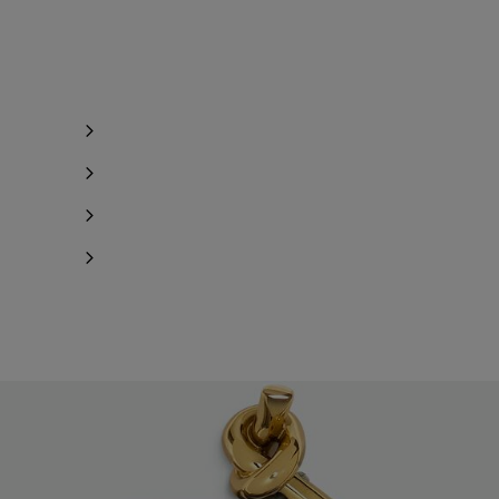
Notify me
Notify me
Notify me
Notify me