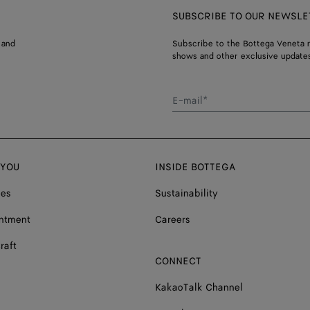
SUBSCRIBE TO OUR NEWSLE
 and
Subscribe to the Bottega Veneta n
shows and other exclusive updates
E-mail*
 YOU
INSIDE BOTTEGA
ces
Sustainability
ntment
Careers
raft
CONNECT
KakaoTalk Channel