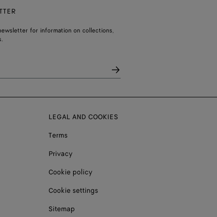
TTER
ewsletter for information on collections,
.
LEGAL AND COOKIES
Terms
Privacy
Cookie policy
Cookie settings
Sitemap