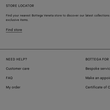
STORE LOCATOR
Find your nearest Bottega Veneta store to discover our latest collections
exclusive items.
Find store
NEED HELP?
BOTTEGA FOR
Customer care
Bespoke servi
FAQ
Make an appoi
My order
Certificate of C