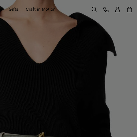
Sign in
Customer Care
y
Gifts
Craft in Motion
Search