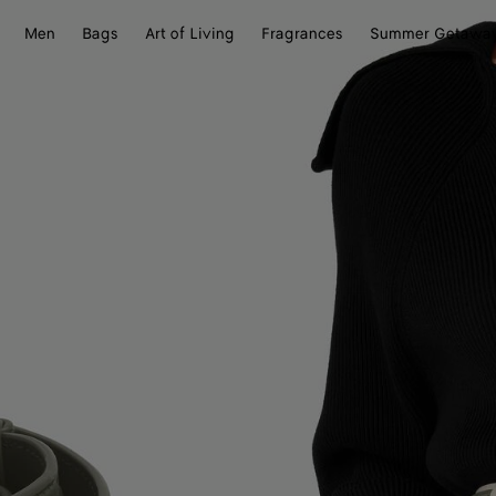
Men
Bags
Art of Living
Fragrances
Summer Getawa