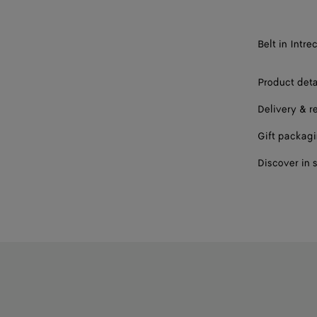
85
90
Belt in Intr
95
Product deta
100
Delivery & r
Gift packag
Discover in 