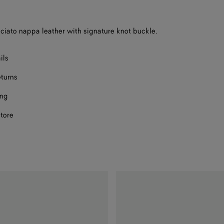
a
size
ecciato nappa leather with signature knot buckle.
ils
eturns
ing
store