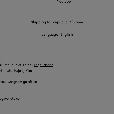
Youtube
Shop
Shipping to:
Republic Of Korea
in:
Shop
Language:
English
In:
6
l, Republic of Korea |
Legal Notice
rtificate: Hajung Kim
Seoul Gangnam gu office
tegaveneta.com