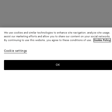
We use cookies and similar technologies to enhance site navigation, analyze site usage,
assist our marketing efforts and allow you to share our content on your social networks.
By continuing to use this website, you agree to these conditions of use.
Cookie Policy
SUBSCRIBE TO OUR NEWSLETTER
Cookie settings
Subscribe to the Bottega Veneta newsletter for information on
collections, shows and other exclusive updates.
OK
E-mail*
STORE LOCATOR
Find Store
NEED HELP?