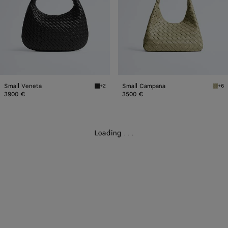
Small Veneta
Small Campana
+2
+6
Black Small Veneta
Trav
3900 €
3500 €
Loading
.
.
.