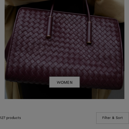
WOMEN
127 products
Filter & Sort
(Ma