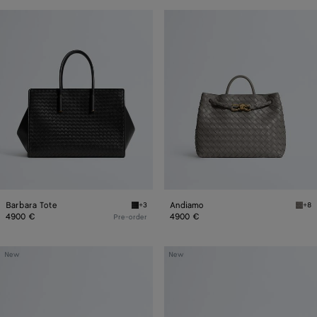
Barbara
Andiamo
Tote
Barbara Tote
Andiamo
+3
+8
Black Barbara Tote
Basa
4900 €
4900 €
Pre-order
Mini
Veneto
New
New
Jodie
Messenger