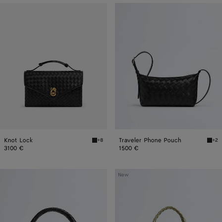
Knot
Traveler
Lock
Phone
Pouch
Knot Lock
Traveler Phone Pouch
+8
+2
Black Knot Lock
Blac
3100 €
1500 €
Small
Small
New
Veneta
Campana