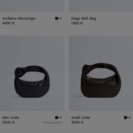
Andiamo Messenger
Diago Belt Bag
+2
Fondant Andiamo Messenger
4900 €
1900 €
Mini
Small
Jodie
Jodie
Mini Jodie
Small Jodie
+4
+2
Midnight Mini Jodie
Fonda
2500 €
3500 €
Coming soon