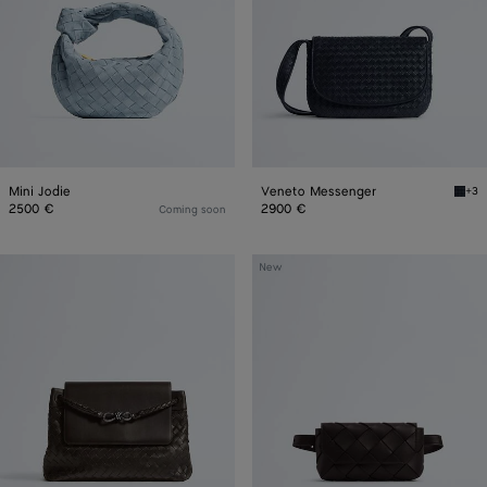
Mini Jodie
Veneto Messenger
+3
Midn
2500 €
2900 €
Coming soon
Andiamo
Diago
New
Messenger
Belt
Bag