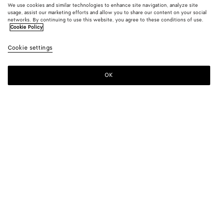
We use cookies and similar technologies to enhance site navigation, analyze site
usage, assist our marketing efforts and allow you to share our content on your social
networks. By continuing to use this website, you agree to these conditions of use.
Cookie Policy
Wool And Cotton Jacket
Cookie settings
2300 €
OK
Add to shopping bag
Add
Please
to
select
shopping
a
bag
size
Color:
Midnight blue
Please select a size
Please select a size
34
Find in store
Size guide
36
Only 1 item left