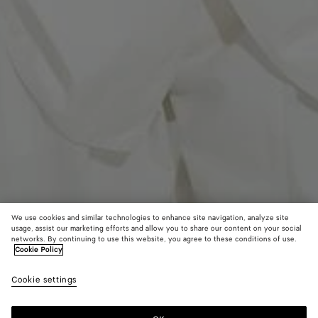
We use cookies and similar technologies to enhance site navigation, analyze site
usage, assist our marketing efforts and allow you to share our content on your social
Coming soon
networks. By continuing to use this website, you agree to these conditions of use.
Cookie Policy
Washed Silk Taffeta Shirt
Cookie settings
2500 €