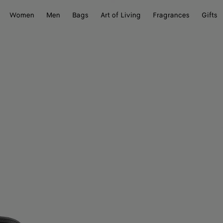
Women
Men
Bags
Art of Living
Fragrances
Gifts