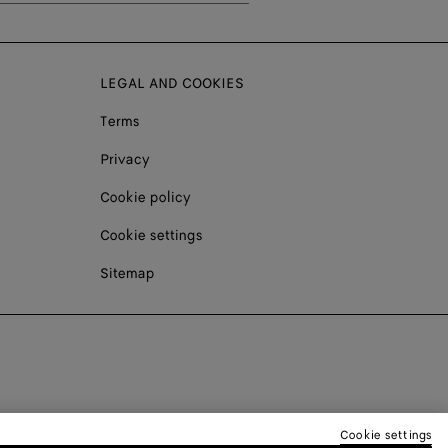
LEGAL AND COOKIES
Terms
Privacy
Cookie policy
Cookie settings
Sitemap
Cookie settings