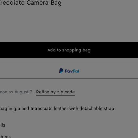
trecciato Camera Bag
Add to shopping bag
Add
Please
to
select
shopping
a
bag
size
soon as
August 7
—
Refine by zip code
ag in grained Intrecciato leather with detachable strap.
ils
eturns