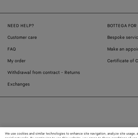
NEED HELP?
BOTTEGA FOR
Customer care
Bespoke servi
FAQ
Make an appoi
My order
Certificate of C
Withdrawal from contract - Returns
Exchanges
We use cookies and similar technologies to enhance site navigation, analyze site usage, 