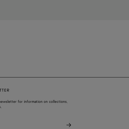
TTER
ewsletter for information on collections,
.