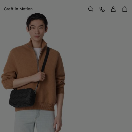
Sign in
Customer Care
Craft in Motion
Search