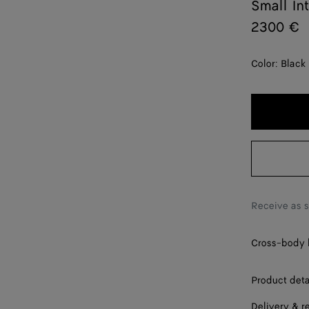
Small In
2300 €
Color:
Black
Receive as 
Cross-body b
Product deta
Delivery & r