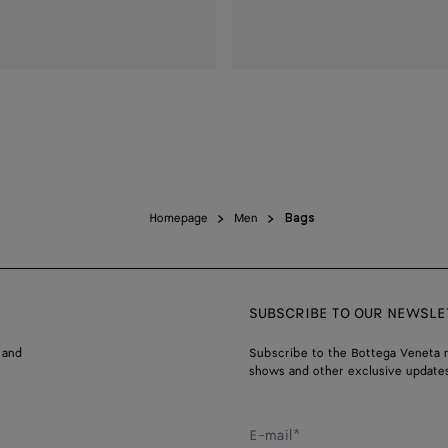
Homepage
Men
Bags
SUBSCRIBE TO OUR NEWSLE
 and
Subscribe to the Bottega Veneta n
shows and other exclusive updates
E-mail*