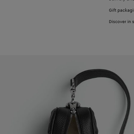
Gift packag
Discover in 