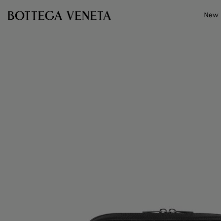
Skip to main content
New