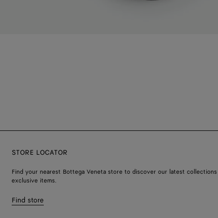
STORE LOCATOR
Find your nearest Bottega Veneta store to discover our latest collections
exclusive items.
Find store