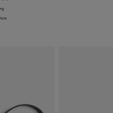
ing
store