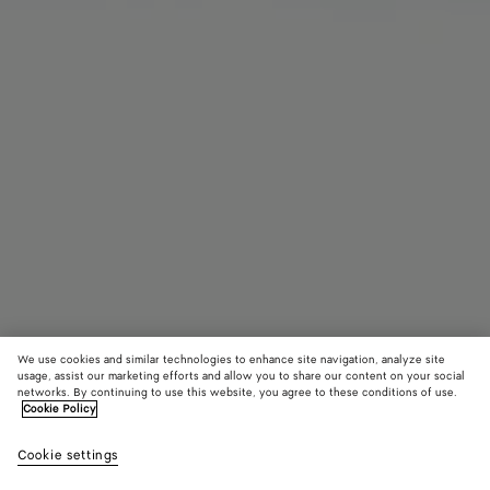
We use cookies and similar technologies to enhance site navigation, analyze site
usage, assist our marketing efforts and allow you to share our content on your social
Coming soon
networks. By continuing to use this website, you agree to these conditions of use.
Cookie Policy
Orbit Flash Mary-Jane Sneaker
Cookie settings
790 €
color (By
Black
Strin
selectin