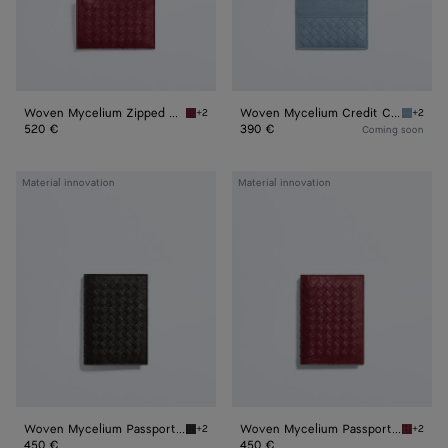
Woven Mycelium Zipped Card Case
Woven Mycelium Credit Card Case
+2
+2
Lava red Woven Mycelium Zipped Card Case
Mineral
520 €
390 €
Coming soon
Woven
Woven
Material innovation
Material innovation
Mycelium
Mycelium
Passport
Passport
Case
Case
Woven Mycelium Passport Case
Woven Mycelium Passport Case
+2
+2
Espresso Woven Mycelium Passport Case
Lava re
450 €
450 €