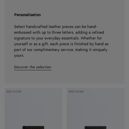
Personalisation
Select handcrafted leather pieces can be hand-
embossed with up to three letters, adding a refined
signature to your everyday essentials. Whether for
yourself or as a gift, each piece is finished by hand as
part of our complimentary service, making it uniquely
yours.
Discover the selection
Intrecciato
Intrecciato
Add initials
Add initials
Piccolo
Piccolo
Bi-
Bi-
Fold
Fold
Wallet
Wallet