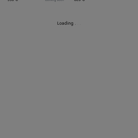
Loading
.
.
.