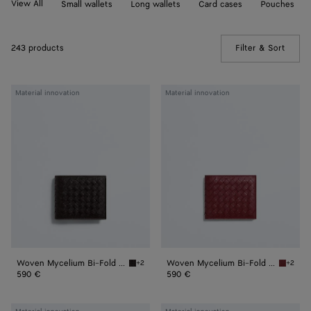
View All
Small wallets
Long wallets
Card cases
Pouches
243 products
Filter & Sort
(Manua
Woven
Woven
Material innovation
Material innovation
Mycelium
Mycelium
Bi-
Bi-
Fold
Fold
Wallet
Wallet
Woven Mycelium Bi-Fold Wallet
Woven Mycelium Bi-Fold Wallet
+2
+2
Espresso Woven Mycelium Bi-Fold Wallet
Lava re
590 €
590 €
Woven
Woven