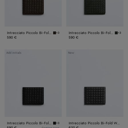
Intrecciato Piccolo Bi-Fold Wallet
Intrecciato Piccolo Bi-Fold Wallet
+3
+3
Fondant Intrecciato Piccolo Bi-Fold Wallet
Dark gr
590 €
590 €
Intrecciato
Intrecciato
Add initials
New
Piccolo
Piccolo
Bi-
Bi-
Fold
Fold
Wallet
Wallet
Intrecciato Piccolo Bi-Fold Wallet
Intrecciato Piccolo Bi-Fold Wallet
+3
Black Intrecciato Piccolo Bi-Fold Wallet
590 €
620 €
Coming soon