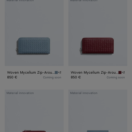
Material innovation
Material innovation
Mycelium
Mycelium
Zip-
Zip-
Around
Around
Wallet
Wallet
Woven Mycelium Zip-Around Wallet
Woven Mycelium Zip-Around Wallet
+2
+2
Mineral Woven Mycelium Zip-Around Wallet
Lava re
850 €
850 €
Coming soon
Coming soon
Woven
Woven
Material innovation
Material innovation
Mycelium
Mycelium
Zipped
Credit
Card
Card
Case
Case