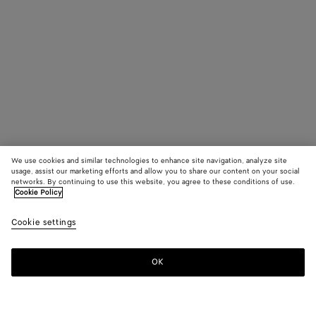
We use cookies and similar technologies to enhance site navigation, analyze site
usage, assist our marketing efforts and allow you to share our content on your social
networks. By continuing to use this website, you agree to these conditions of use.
Cookie Policy
Cookie settings
OK
SUBSCRIBE TO OUR NEWSLETTER