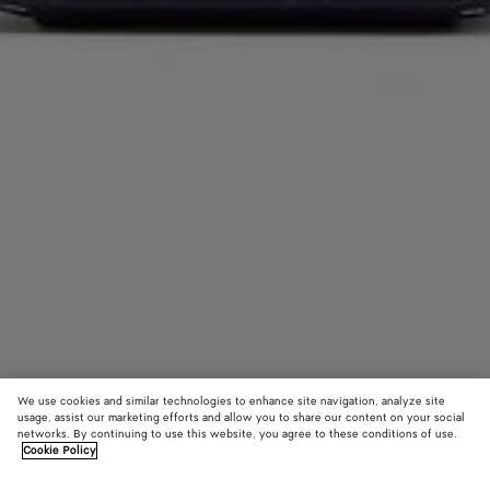
We use cookies and similar technologies to enhance site navigation, analyze site
usage, assist our marketing efforts and allow you to share our content on your social
networks. By continuing to use this website, you agree to these conditions of use.
Cookie Policy
Getaway Phone Pouch
1800 €
color (B
Noctu