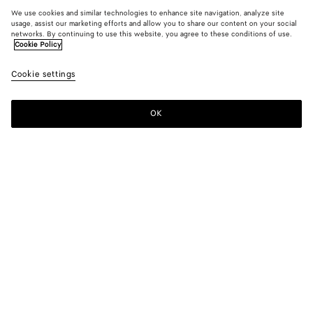
We use cookies and similar technologies to enhance site navigation, analyze site
usage, assist our marketing efforts and allow you to share our content on your social
networks. By continuing to use this website, you agree to these conditions of use.
Cookie Policy
Cookie settings
OK
SUBSCRIBE TO OUR NEWSLETTER
Subscribe to the Bottega Veneta newsletter for information on
collections, shows and other exclusive updates.
E-mail*
STORE LOCATOR
Find Store