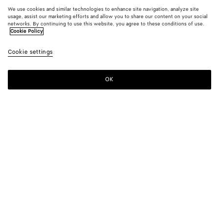
We use cookies and similar technologies to enhance site navigation, analyze site
usage, assist our marketing efforts and allow you to share our content on your social
networks. By continuing to use this website, you agree to these conditions of use.
Cookie Policy
Cookie settings
OK
SUBSCRIBE TO OUR NEWSLETTER
Subscribe to the Bottega Veneta newsletter for information on
collections, shows and other exclusive updates.
E-mail*
STORE LOCATOR
Find Store