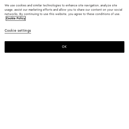
We use cookies and similar technologies to enhance site navigation, analyze site
usage, assist our marketing efforts and allow you to share our content on your social
networks. By continuing to use this website, you agree to these conditions of use.
Cookie Policy
Cookie settings
OK
SUBSCRIBE TO OUR NEWSLETTER
Subscribe to the Bottega Veneta newsletter for information on
collections, shows and other exclusive updates.
E-mail*
STORE LOCATOR
Find Store