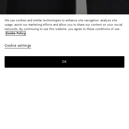
We use cookies and similar technologies to enhance site navigation, analyze site
usage, assist our marketing efforts and allow you to share our content on your social
networks. By continuing to use this website, you agree to these conditions of use.
Cookie Policy
Cotton English Rib Cardigan
Cookie settings
1800 €
color (By
Black
Chal
selectin
color, si
OK
Add to shopping bag
availabil
Add
Please
descript
to
select
images 
shopping
a
other
bag
size
elements
Color:
Black
the pag
color (By
Black
Chalk
may
selecting a
change.
color, size
availability,
description,