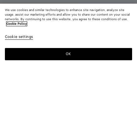
We use cookies and similar technologies to enhance site navigation, analyze site
usage, assist our marketing efforts and allow you to share our content on your social
New
networks. By continuing to use this website, you agree to these conditions of use.
Cookie Policy
Charlotte Mary-Jane Ballerina
Cookie settings
990 €
color (By
Basalt
Midn
selectin
color, si
OK
Add to shopping bag
availabil
Add
Please
descript
to
select
images 
shopping
a
other
bag
size
elements
Color:
Basalt
the pag
color (By
Basalt
Midnight
may
selecting a
change.
color, size
availability,
description,
images and
Please select a size
Please select a size