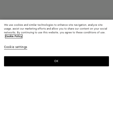
We use cookies and similar technologies to enhance site navigation, analyze site
usage, assist our marketing efforts and allow you to share our content on your social
networks. By continuing to use this website, you agree to these conditions of use.
Cookie Policy
Bang Bang
Cookie settings
2700 €
OK
Add to shopping bag
Add
Please
to
select
shopping
a
bag
size
Color:
Amber